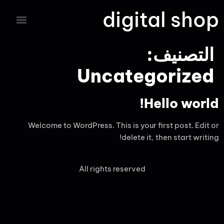
digital shop
التصنيف:
Uncategorized
Hello world!
Welcome to WordPress. This is your first post. Edit or
delete it, then start writing!
All rights reserved